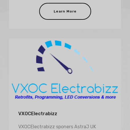
Learn More
VXOCElectrabizz
VXOCElectrabizz sponers AstraJ UK