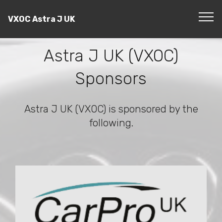
VXOC Astra J UK
Astra J UK (VXOC)
Sponsors
Astra J UK (VXOC) is sponsored by the
following.