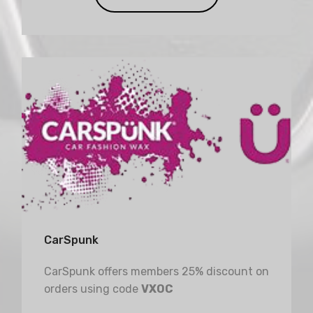
CarSpunk
CarSpunk offers members 25% discount on
orders using code
VXOC