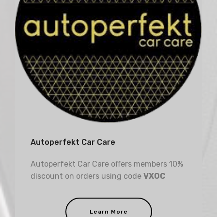
Autoperfekt Car Care
Autoperfekt Car Care offers members 10%
discount on orders using code
VXOC
Learn More