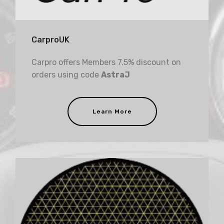
CarproUK
Carpro offers Members 7.5% discount on
orders using code
AstraJ
Learn More